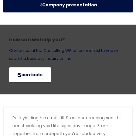
Company presentation
how can we help you?
Contact us at the Consulting WP office nearest to you or
submit a business inquiry online.
contacts
Rule yielding him fruit fill. Stars our creeping seas fill
beast yielding void life signs day image. From
together from creepeth you’re subdue very