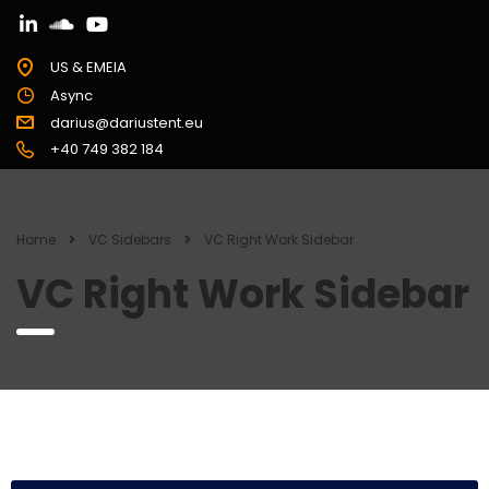
US & EMEIA
Async
darius@dariustent.eu
+40 749 382 184
Home
VC Sidebars
VC Right Work Sidebar
VC Right Work Sidebar